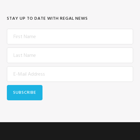
STAY UP TO DATE WITH REGAL NEWS