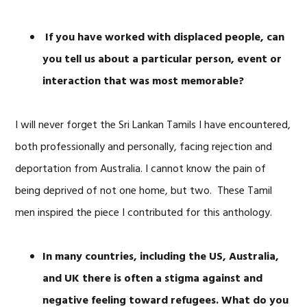
If you have worked with displaced people, can
you tell us about a particular person, event or
interaction that was most memorable?
I will never forget the Sri Lankan Tamils I have encountered,
both professionally and personally, facing rejection and
deportation from Australia. I cannot know the pain of
being deprived of not one home, but two. These Tamil
men inspired the piece I contributed for this anthology.
In many countries, including the US, Australia,
and UK there is often a stigma against and
negative feeling toward refugees. What do you