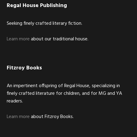
Footer
Regal House Publishing
Seeking finely crafted literary fiction.
Learn more
about our traditional house.
Fitzroy Books
An impertinent offspring of Regal House, specializing in
finely crafted literature for children, and for MG and YA
readers.
Learn more
about Fitzroy Books.