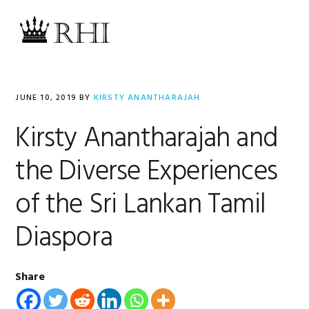
Skip
Skip
Skip
Skip
to
to
to
to
MENU
primary
main
primary
footer
navigation
content
sidebar
JUNE 10, 2019
BY
KIRSTY ANANTHARAJAH
Kirsty Anantharajah and
the Diverse Experiences
of the Sri Lankan Tamil
Diaspora
Share