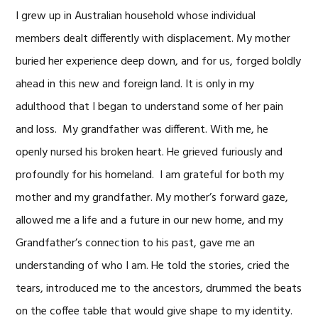
I grew up in Australian household whose individual
members dealt differently with displacement. My mother
buried her experience deep down, and for us, forged boldly
ahead in this new and foreign land. It is only in my
adulthood that I began to understand some of her pain
and loss. My grandfather was different. With me, he
openly nursed his broken heart. He grieved furiously and
profoundly for his homeland. I am grateful for both my
mother and my grandfather. My mother’s forward gaze,
allowed me a life and a future in our new home, and my
Grandfather’s connection to his past, gave me an
understanding of who I am. He told the stories, cried the
tears, introduced me to the ancestors, drummed the beats
on the coffee table that would give shape to my identity.