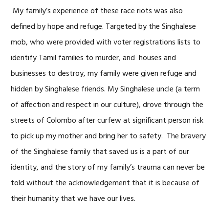
My family’s experience of these race riots was also
defined by hope and refuge. Targeted by the Singhalese
mob, who were provided with voter registrations lists to
identify Tamil families to murder, and houses and
businesses to destroy, my family were given refuge and
hidden by Singhalese friends. My Singhalese uncle (a term
of affection and respect in our culture), drove through the
streets of Colombo after curfew at significant person risk
to pick up my mother and bring her to safety. The bravery
of the Singhalese family that saved us is a part of our
identity, and the story of my family’s trauma can never be
told without the acknowledgement that it is because of
their humanity that we have our lives.