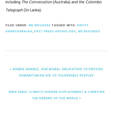
including
The Conversation
(Australia) and the
Colombo
Telegraph
(Sri Lanka).
FILED UNDER:
WE REFUGEES
TAGGED WITH:
KIRSTY
ANANTHARAJAH
,
PACT PRESS ANTHOLOGY
,
WE REFUGEES
PREVIOUS
« ROBBIE GAMBLE: OUR MORAL OBLIGATION TO PROVIDE
POST:
HUMANITARIAN AID TO VULNERABLE PEOPLES
NEXT
JENIE DEBIE: CLIMATE-CHANGE DISPLACEMENT & CARRYING
POST:
THE DREAMS OF THE WORLD »