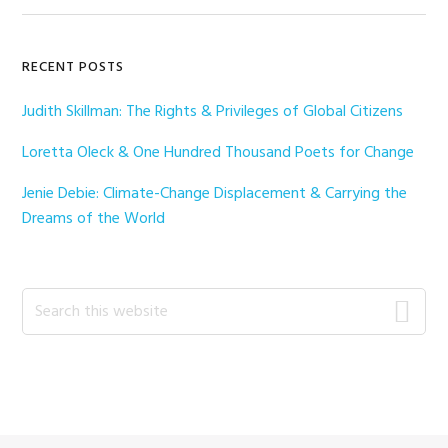
Primary
RECENT POSTS
Sidebar
Judith Skillman: The Rights & Privileges of Global Citizens
Loretta Oleck & One Hundred Thousand Poets for Change
Jenie Debie: Climate-Change Displacement & Carrying the
Dreams of the World
Search
this
website