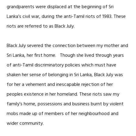
grandparents were displaced at the beginning of Sri
Lanka’s civil war, during the anti-Tamil riots of 1983. These
riots are referred to as Black July.
Black July severed the connection between my mother and
Sri Lanka, her first home. Though she lived through years
of anti-Tamil discriminatory policies which must have
shaken her sense of belonging in Sri Lanka, Black July was
for her a vehement and inescapable rejection of her
peoples existence in her homeland. These riots saw my
family’s home, possessions and business burnt by violent
mobs made up of members of her neighbourhood and
wider community.