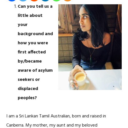
Can you tell us a
little about
your
background and
how you were
first affected
by/became
aware of asylum
seekers or
displaced
peoples?
I am a Sri Lankan Tamil Australian, born and raised in
Canberra. My mother, my aunt and my beloved