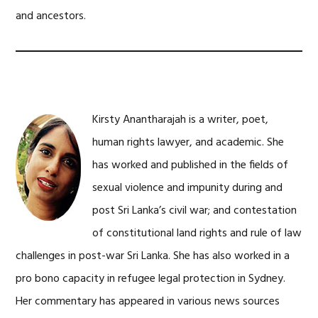
and ancestors.
Kirsty Anantharajah is a writer, poet,
human rights lawyer, and academic. She
has worked and published in the fields of
sexual violence and impunity during and
post Sri Lanka’s civil war; and contestation
of constitutional land rights and rule of law
challenges in post-war Sri Lanka. She has also worked in a
pro bono capacity in refugee legal protection in Sydney.
Her commentary has appeared in various news sources