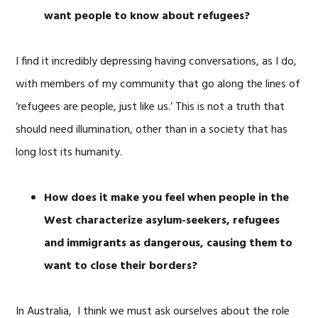
want people to know about refugees?
I find it incredibly depressing having conversations, as I do,
with members of my community that go along the lines of
‘refugees are people, just like us.’ This is not a truth that
should need illumination, other than in a society that has
long lost its humanity.
How does it make you feel when people in the
West characterize asylum-seekers, refugees
and immigrants as dangerous, causing them to
want to close their borders?
In Australia, I think we must ask ourselves about the role