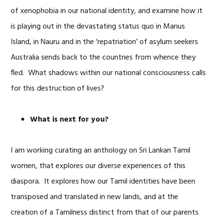
of xenophobia in our national identity, and examine how it
is playing out in the devastating status quo in Manus
Island, in Nauru and in the ‘repatriation’ of asylum seekers
Australia sends back to the countries from whence they
fled. What shadows within our national consciousness calls
for this destruction of lives?
What is next for you?
I am working curating an anthology on Sri Lankan Tamil
women, that explores our diverse experiences of this
diaspora. It explores how our Tamil identities have been
transposed and translated in new lands, and at the
creation of a Tamilness distinct from that of our parents