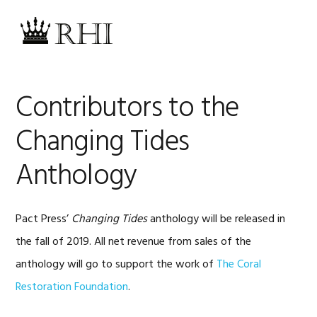
Skip
Skip
Skip
Skip
to
to
to
to
MENU
primary
main
primary
footer
navigation
content
sidebar
Contributors to the
Changing Tides
Anthology
Pact Press’
Changing Tides
anthology will be released in
the fall of 2019. All net revenue from sales of the
anthology will go to support the work of
The Coral
Restoration Foundation
.