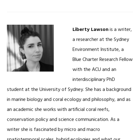
Liberty Lawson
is a writer,
a researcher at the Sydney
Environment Institute, a
Blue Charter Research Fellow
with the ACU and an
interdisciplinary PhD
student at the University of Sydney. She has a background
in marine biology and coral ecology and philosophy, and as
an academic she works with artificial coral reefs,
conservation policy and science communication. As a
writer she is fascinated by micro and macro
spatiotemporal scales, hybrid ecologies and what our