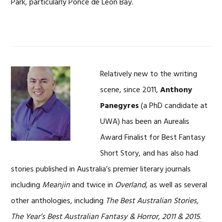
Park, particularly Ponce de Leon Bay.
Relatively new to the writing
scene, since 2011,
Anthony
Panegyres
(a PhD candidate at
UWA) has been an Aurealis
Award Finalist for Best Fantasy
Short Story, and has also had
stories published in Australia’s premier literary journals
including
Meanjin
and twice in
Overland
, as well as several
other anthologies, including
The Best Australian Stories,
The Year’s Best Australian Fantasy & Horror, 2011 & 2015
.