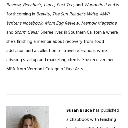
Review, Beecher’s, Linea, Past Ten
, and
Wanderlust
and is
forthcoming in
Brevity, The Sun Reader’s Write, AWP
Writer’s Notebook, Mom Egg Review, Memoir Magazine
,
and
Storm Cellar
. Sheree lives in Southern California where
she’s finishing a memoir about recovery from food
addiction and a collection of travel reflections while
advising startup and marketing clients. She received her
MFA from Vermont College of Fine Arts.
Susan Bruce
has published
a chapbook with Finishing