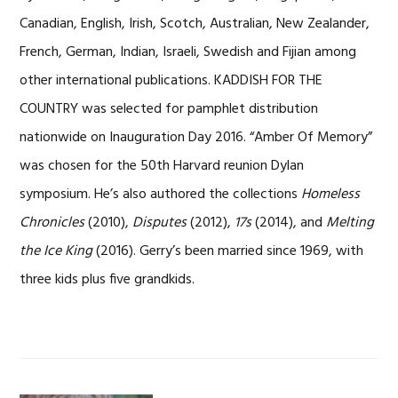
Canadian, English, Irish, Scotch, Australian, New Zealander,
French, German, Indian, Israeli, Swedish and Fijian among
other international publications. KADDISH FOR THE
COUNTRY was selected for pamphlet distribution
nationwide on Inauguration Day 2016. “Amber Of Memory”
was chosen for the 50th Harvard reunion Dylan
symposium. He’s also authored the collections
Homeless
Chronicles
(2010),
Disputes
(2012),
17s
(2014), and
Melting
the Ice King
(2016). Gerry’s been married since 1969, with
three kids plus five grandkids.