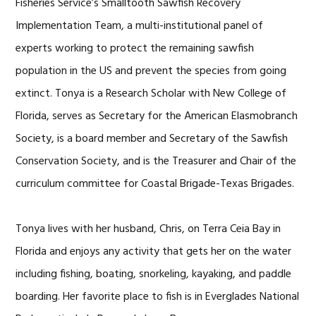
Fisheries Service’s Smalltooth Sawfish Recovery
Implementation Team, a multi-institutional panel of
experts working to protect the remaining sawfish
population in the US and prevent the species from going
extinct. Tonya is a Research Scholar with New College of
Florida, serves as Secretary for the American Elasmobranch
Society, is a board member and Secretary of the Sawfish
Conservation Society, and is the Treasurer and Chair of the
curriculum committee for Coastal Brigade-Texas Brigades.
Tonya lives with her husband, Chris, on Terra Ceia Bay in
Florida and enjoys any activity that gets her on the water
including fishing, boating, snorkeling, kayaking, and paddle
boarding. Her favorite place to fish is in Everglades National