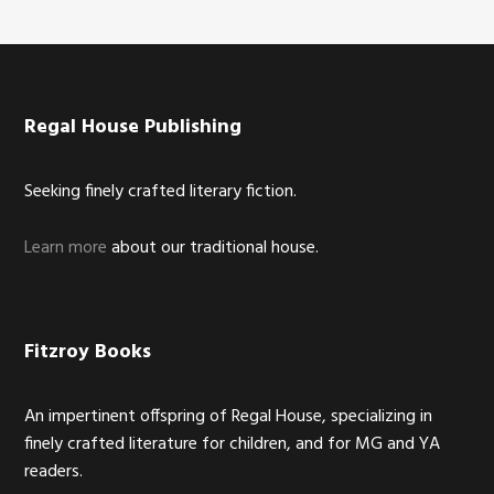
Footer
Regal House Publishing
Seeking finely crafted literary fiction.
Learn more
about our traditional house.
Fitzroy Books
An impertinent offspring of Regal House, specializing in
finely crafted literature for children, and for MG and YA
readers.