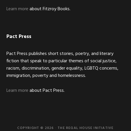
Learn more
about Fitzroy Books.
Pact Press
Pact Press publishes short stories, poetry, and literary
fiction that speak to particular themes of social justice,
racism, discrimination, gender equality, LGBTQ concerns,
immigration, poverty and homelessness.
Learn more
about Pact Press.
COPYRIGHT © 2026 · THE REGAL HOUSE INITIATIVE