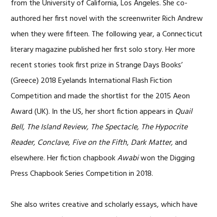
from the University of California, Los Angeles. She co-
authored her first novel with the screenwriter Rich Andrew
when they were fifteen. The following year, a Connecticut
literary magazine published her first solo story. Her more
recent stories took first prize in Strange Days Books’
(Greece) 2018 Eyelands International Flash Fiction
Competition and made the shortlist for the 2015 Aeon
Award (UK). In the US, her short fiction appears in
Quail
Bell, The Island Review, The Spectacle, The Hypocrite
Reader, Conclave, Five on the Fifth
,
Dark Matter,
and
elsewhere. Her fiction chapbook
Awabi
won the Digging
Press Chapbook Series Competition in 2018.
She also writes creative and scholarly essays, which have