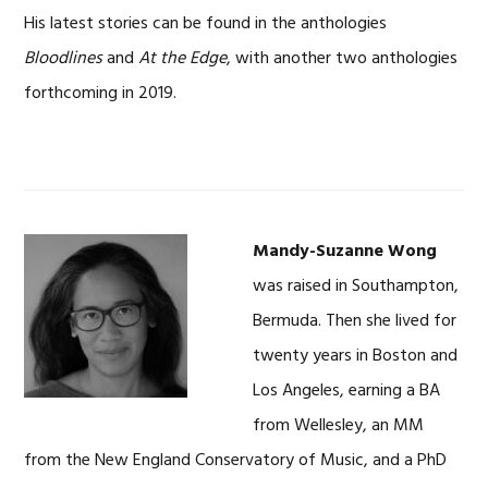
His latest stories can be found in the anthologies
Bloodlines
and
At the Edge
, with another two anthologies
forthcoming in 2019.
Mandy-Suzanne Wong
was raised in Southampton,
Bermuda. Then she lived for
twenty years in Boston and
Los Angeles, earning a BA
from Wellesley, an MM
from the New England Conservatory of Music, and a PhD