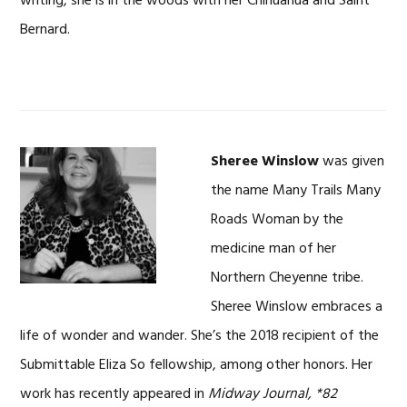
writing, she is in the woods with her Chihuahua and Saint
Bernard.
Sheree Winslow
was given
the name Many Trails Many
Roads Woman by the
medicine man of her
Northern Cheyenne tribe.
Sheree Winslow embraces a
life of wonder and wander. She’s the 2018 recipient of the
Submittable Eliza So fellowship, among other honors. Her
work has recently appeared in
Midway Journal, *82