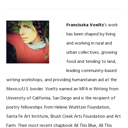
Franciszka Voeltz
‘s work
has been shaped by living
and working in rural and
urban collectives, growing
food and tending to land,
leading community-based
writing workshops, and providing humanitarian aid at the
Mexico/U.S. border. Voeltz earned an MFA in Writing from
University of California, San Diego and is the recipient of
poetry fellowships from Helene Wurlitzer Foundation,
Santa Fe Art Institute, Brush Creek Arts Foundation and Art
Farm. Their most recent chapbook All This Blue, All This