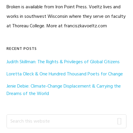
Broken is available from Iron Point Press. Voeltz lives and
works in southwest Wisconsin where they serve on faculty
at Thoreau College. More at franciszkavoeltz.com
Primary
RECENT POSTS
Sidebar
Judith Skillman: The Rights & Privileges of Global Citizens
Loretta Oleck & One Hundred Thousand Poets for Change
Jenie Debie: Climate-Change Displacement & Carrying the
Dreams of the World
Search
this
website