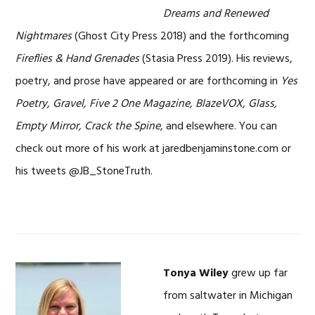
Dreams and Renewed
Nightmares
(Ghost City Press 2018) and the forthcoming
Fireflies & Hand Grenades
(Stasia Press 2019). His reviews,
poetry, and prose have appeared or are forthcoming in
Yes
Poetry, Gravel, Five 2 One Magazine, BlazeVOX, Glass,
Empty Mirror, Crack the Spine
, and elsewhere. You can
check out more of his work at jaredbenjaminstone.com or
his tweets @JB_StoneTruth.
Tonya Wiley
grew up far
from saltwater in Michigan