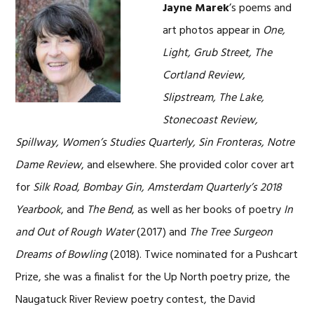
Jayne Marek
’s poems and
art photos appear in
One,
Light, Grub Street, The
Cortland Review,
Slipstream, The Lake,
Stonecoast Review,
Spillway, Women’s Studies Quarterly, Sin Fronteras, Notre
Dame Review
, and elsewhere. She provided color cover art
for
Silk Road, Bombay Gin, Amsterdam Quarterly’s 2018
Yearbook
, and
The Bend
, as well as her books of poetry
In
and Out of Rough Water
(2017) and
The Tree Surgeon
Dreams of Bowling
(2018). Twice nominated for a Pushcart
Prize, she was a finalist for the Up North poetry prize, the
Naugatuck River Review poetry contest, the David