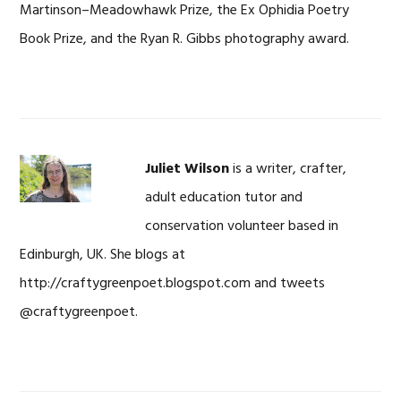
Martinson–Meadowhawk Prize, the Ex Ophidia Poetry
Book Prize, and the Ryan R. Gibbs photography award.
Juliet Wilson
is a writer, crafter,
adult education tutor and
conservation volunteer based in
Edinburgh, UK. She blogs at
http://craftygreenpoet.blogspot.com and tweets
@craftygreenpoet.