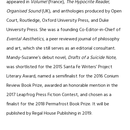
appeared in
Volume!
(France)
, The Hypocrite Reader,
Organised Sound
(UK), and anthologies produced by Open
Court, Routledge, Oxford University Press, and Duke
University Press. She was a founding Co-Editor-in-Chief of
Evental Aesthetics
, a peer reviewed journal of philosophy
and art, which she still serves as an editorial consultant.
Mandy-Suzanne’s debut novel,
Drafts of a Suicide Note
,
was shortlisted for the 2015 Santa Fe Writers’ Project
Literary Award, named a semifinalist for the 2016 Conium
Review Book Prize, awarded an honorable mention in the
2017 Leapfrog Press Fiction Contest, and chosen as a
finalist for the 2018 Permafrost Book Prize. It will be
published by Regal House Publishing in 2019.