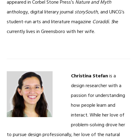
appeared in Corbel Stone Press’s
Nature and Myth
anthology, digital literary journal
storySouth
, and UNCG’s
student-run arts and literature magazine
Coraddi. S
he
currently lives in Greensboro with her wife.
Christina Stefan
is a
design researcher with a
passion for understanding
how people learn and
interact. While her love of
problem-solving drove her
to pursue design professionally, her love of the natural