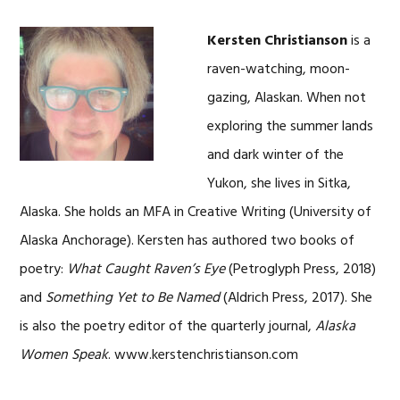
Kersten Christianson
is a
raven-watching, moon-
gazing, Alaskan. When not
exploring the summer lands
and dark winter of the
Yukon, she lives in Sitka,
Alaska. She holds an MFA in Creative Writing (University of
Alaska Anchorage). Kersten has authored two books of
poetry:
What Caught Raven’s Eye
(Petroglyph Press, 2018)
and
Something Yet to Be Named
(Aldrich Press, 2017). She
is also the poetry editor of the quarterly journal,
Alaska
Women Speak
. www.kerstenchristianson.com