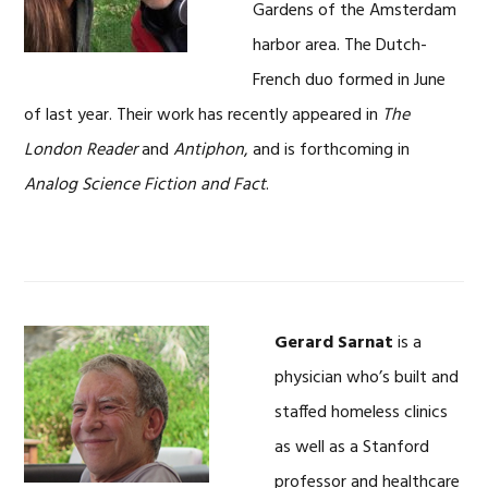
Gardens of the Amsterdam
harbor area. The Dutch-
French duo formed in June
of last year. Their work has recently appeared in
The
London Reader
and
Antiphon
, and is forthcoming in
Analog Science Fiction and Fact
.
Gerard Sarnat
is a
physician who’s built and
staffed homeless clinics
as well as a Stanford
professor and healthcare