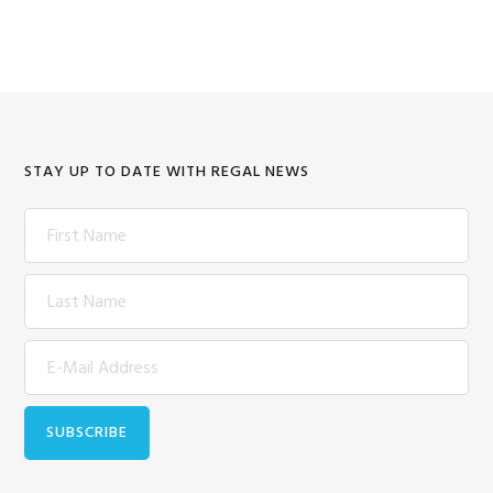
STAY UP TO DATE WITH REGAL NEWS