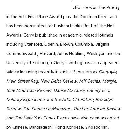
CEO. He won the Poetry
in the Arts First Place Award plus the Dorfman Prize, and
has been nominated for Pushcarts plus Best of the Net
Awards. Gerry is published in academic-related journals
including Stanford, Oberlin, Brown, Columbia, Virginia
Commonwealth, Harvard, Johns Hopkins, Wesleyan and the
University of Edinburgh. Gerry’s writing has also appeared
widely including recently in such U.S. outlets as
Gargoyle,
Main Street Rag, New Delta Review, MiPOesias, Margie,
Blue Mountain Review, Danse Macabre, Canary Eco,
Military Experience and the Arts, Cliterature, Brooklyn
Review, San Francisco Magazine, The Los Angeles Review
and
The New York Times
. Pieces have also been accepted
by Chinese, Bangladeshi, Hong Kongese, Singaporian,