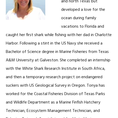
and north Texas but
developed a love for the
ocean during family
vacations to Florida and
caught her first shark while fishing with her dad in Charlotte
Harbor. Following a stint in the US Navy she received a
Bachelor of Science degree in Marine Fisheries from Texas
A&M University at Galveston. She completed an internship
with the White Shark Research Institute in South Africa,
and then a temporary research project on endangered
suckers with US Geological Survey in Oregon. Tonya has
worked for the Coastal Fisheries Division of Texas Parks
and Wildlife Department as a Marine Finfish Hatchery
Technician, Ecosystem Management Technician, and