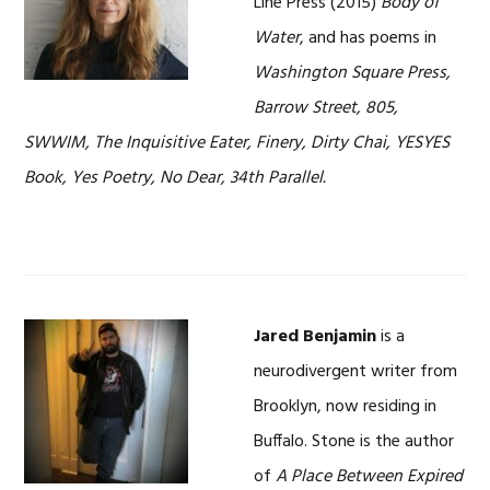
Line Press (2015)
Body of
Water
, and has poems in
Washington Square Press,
Barrow Street, 805,
SWWIM, The Inquisitive Eater, Finery, Dirty Chai, YESYES
Book, Yes Poetry, No Dear, 34th Parallel.
Jared Benjamin
is a
neurodivergent writer from
Brooklyn, now residing in
Buffalo. Stone is the author
of
A Place Between Expired