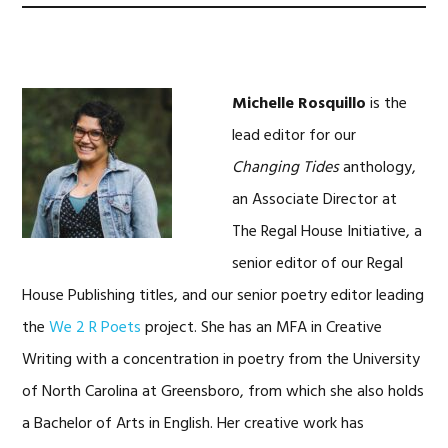
Michelle Rosquillo
is the
lead editor for our
Changing Tides
anthology,
an Associate Director at
The Regal House Initiative, a
senior editor of our Regal
House Publishing titles, and our senior poetry editor leading
the
We 2 R Poets
project. She has an MFA in Creative
Writing with a concentration in poetry from the University
of North Carolina at Greensboro, from which she also holds
a Bachelor of Arts in English. Her creative work has