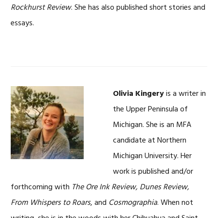
Rockhurst Review
. She has also published short stories and
essays.
Olivia Kingery
is a writer in
the Upper Peninsula of
Michigan. She is an MFA
candidate at Northern
Michigan University. Her
work is published and/or
forthcoming with
The Ore Ink Review, Dunes Review,
From Whispers to Roars
, and
Cosmographia
. When not