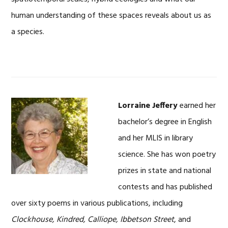
human understanding of these spaces reveals about us as
a species.
Lorraine Jeffery
earned her
bachelor’s degree in English
and her MLIS in library
science. She has won poetry
prizes in state and national
contests and has published
over sixty poems in various publications, including
Clockhouse, Kindred, Calliope, Ibbetson Street
, and