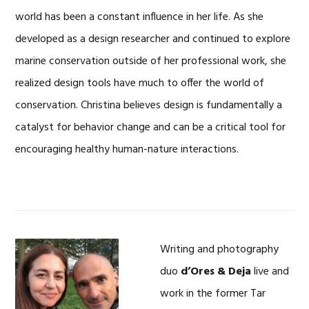
world has been a constant influence in her life. As she
developed as a design researcher and continued to explore
marine conservation outside of her professional work, she
realized design tools have much to offer the world of
conservation. Christina believes design is fundamentally a
catalyst for behavior change and can be a critical tool for
encouraging healthy human-nature interactions.
Writing and photography
duo
d’Ores & Deja
live and
work in the former Tar