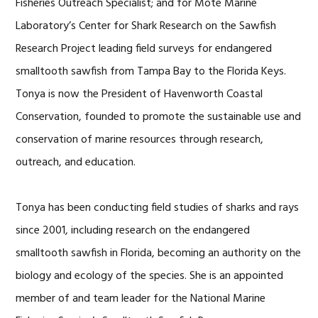
Fisheries Outreach Specialist; and for Mote Marine
Laboratory’s Center for Shark Research on the Sawfish
Research Project leading field surveys for endangered
smalltooth sawfish from Tampa Bay to the Florida Keys.
Tonya is now the President of Havenworth Coastal
Conservation, founded to promote the sustainable use and
conservation of marine resources through research,
outreach, and education.
Tonya has been conducting field studies of sharks and rays
since 2001, including research on the endangered
smalltooth sawfish in Florida, becoming an authority on the
biology and ecology of the species. She is an appointed
member of and team leader for the National Marine