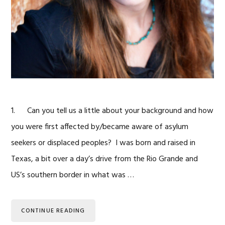
1. Can you tell us a little about your background and how
you were first affected by/became aware of asylum
seekers or displaced peoples? I was born and raised in
Texas, a bit over a day’s drive from the Rio Grande and
US’s southern border in what was …
CONTINUE READING