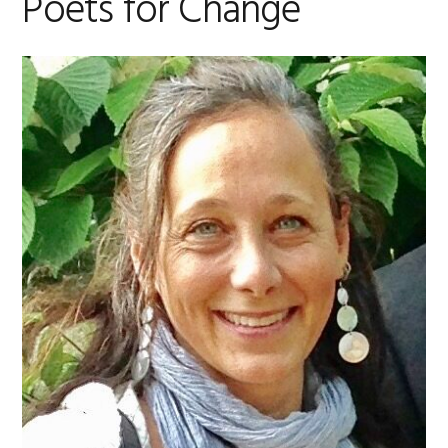
Poets for Change