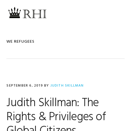
Skip
Skip
Skip
Skip
to
to
to
to
MENU
primary
main
primary
footer
navigation
content
sidebar
WE REFUGEES
SEPTEMBER 6, 2019
BY
JUDITH SKILLMAN
Judith Skillman: The
Rights & Privileges of