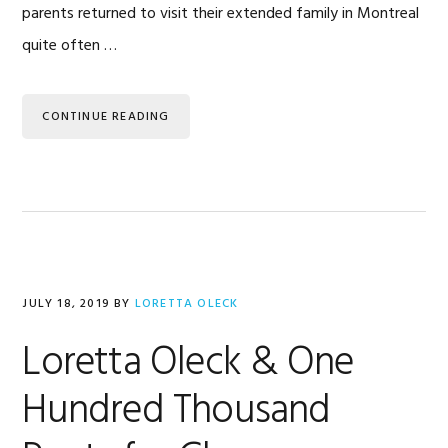
parents returned to visit their extended family in Montreal
quite often …
CONTINUE READING
JULY 18, 2019
BY
LORETTA OLECK
Loretta Oleck & One
Hundred Thousand