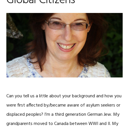
Global Citizens
Can you tell us a little about your background and how you
were first affected by/became aware of asylum seekers or
displaced peoples? I’m a third generation German Jew. My
grandparents moved to Canada between WWI and II. My