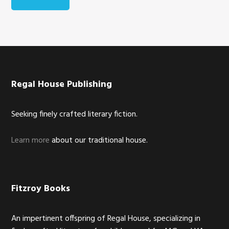
Footer
Regal House Publishing
Seeking finely crafted literary fiction.
Learn more
about our traditional house.
Fitzroy Books
An impertinent offspring of Regal House, specializing in