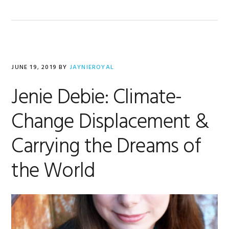
JUNE 19, 2019
BY
JAYNIEROYAL
Jenie Debie: Climate-
Change Displacement &
Carrying the Dreams of
the World