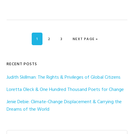
PAGE
PAGE
PAGE
GO TO
1
2
3
NEXT PAGE »
Primary
RECENT POSTS
Sidebar
Judith Skillman: The Rights & Privileges of Global Citizens
Loretta Oleck & One Hundred Thousand Poets for Change
Jenie Debie: Climate-Change Displacement & Carrying the
Dreams of the World
Search