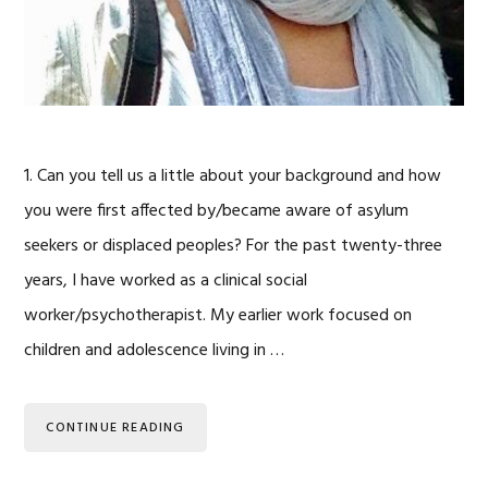
1. Can you tell us a little about your background and how
you were first affected by/became aware of asylum
seekers or displaced peoples? For the past twenty-three
years, I have worked as a clinical social
worker/psychotherapist. My earlier work focused on
children and adolescence living in …
CONTINUE READING