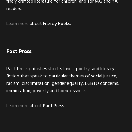
finely crafted literature for children, and for MG and YA
readers.
Learn more
about Fitzroy Books.
Pact Press
Pact Press publishes short stories, poetry, and literary
fiction that speak to particular themes of social justice,
racism, discrimination, gender equality, LGBTQ concerns,
immigration, poverty and homelessness.
Learn more
about Pact Press.