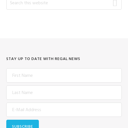
this
website
STAY UP TO DATE WITH REGAL NEWS